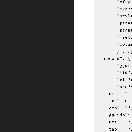
"ofsy
"expr
"styl
"pane
"pane
"fiel
"colu
},...
  "record": 
"ggui
"tid"
"eli"
"arc"
    "ut": "",
    "ind": 0,
    "exp": ""
    "gguidp"
    "uta": ""
    "tap": ""