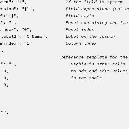
stem": "1",               
If the field is system
ession": "{}",            
Field expressions (not u
e":"{}",                  
Field style 
l": "",                   
Panel containing the fie
lindex": "0",             
Panel index
dlabel2": "C Name",       
Label on the column 
mnindex": "1"             
Column index
],
{                        
Reference template for the
d": "",                     
usable in other calls
: 0,                        
to add and edit values
: 0,                        
in the table
: 0,
,
: "",
,
,