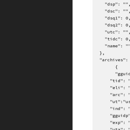
    "dsp": ""
    "dsc": ""
    "dsq1": 0
    "dsq2": 0
    "utc": ""
    "tidc": 0
    "name": "
  },
  "archives"
{    
"ggui
      "ti
      "eli"
      "arc"
      "ut":
      "ind"
      "ggui
      "exp":
      "uta