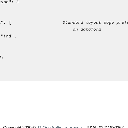
ipttype": 3
es": [                    
Standard layout page pref
                             
on dataform
 "ind",
,
,
40,
Copyright 2020 ©  
D-One Software House
  - P.IVA: 02211990367 -