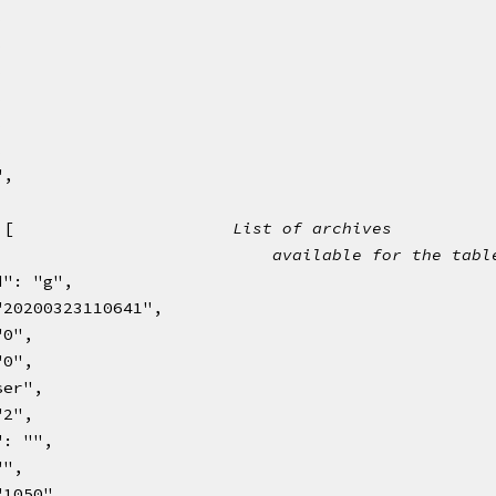
,
,
,
,
,
,
",
: [                      
List of archives
                            
available for the tabl
d": "g",
d": "20200323110641",
: "0",
: "0",
"user",
: "2",
dp": "",
 "",
": "1050",