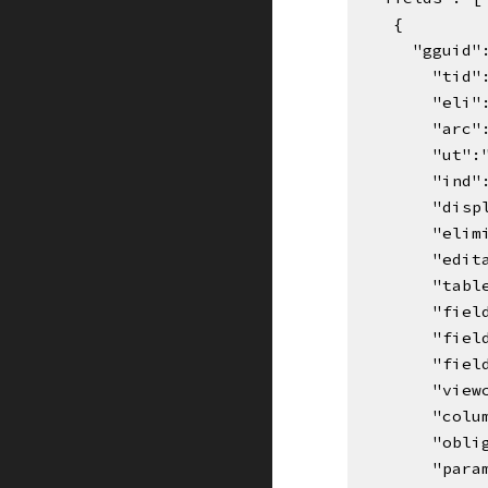
    {
      "gg
"tid"
"eli"
"arc"
"ut":
"ind"
"disp
"elim
"edit
"tabl
"fiel
"fiel
"fiel
"view
"colu
"obli
"para