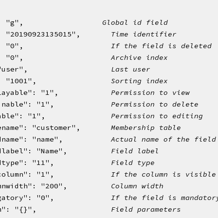
uid": "g",                  
Global id field
: "20190923135015",       
Time identifier
: "0",                    
If the field is deleted
: "0",                    
Archive index
"user",                   
Last user
: "1001",                 
Sorting index
layable": "1",            
Permission to view
inable": "1",             
Permission to delete
able": "1",               
Permission to editing
ename": "customer",       
Membership table
dname": "name",           
Actual name of the field
dlabel": "Name",          
Field label
dtype": "11",             
Field type
column": "1",             
If the column is visible
mnwidth": "200",          
Column width
gatory": "0",             
If the field is mandator
m": "{}",                 
Field parameters