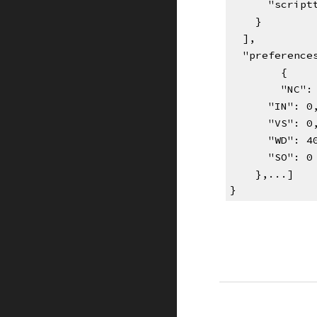
      "scr
    }
  ],
  "preferenc
{    
"NC":
      "IN": 0
      "VS": 0
      "WD": 
      "SO": 0
    },...]
}