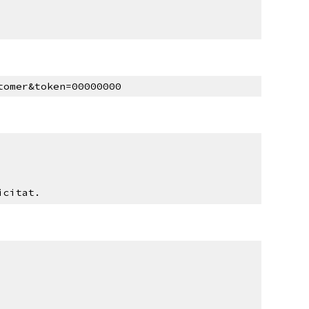
tomer&token=00000000
icitat.