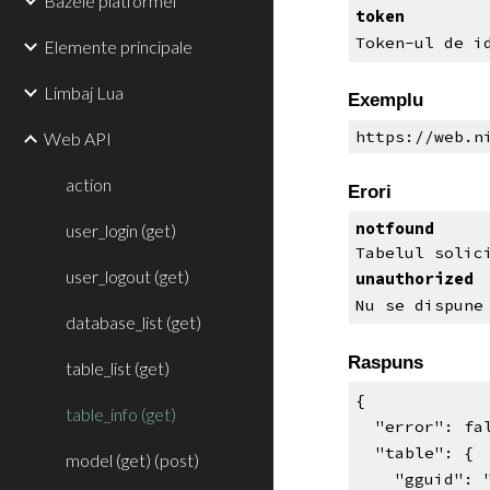
Bazele platformei
token
Token-ul de i
Elemente principale
Limbaj Lua
Exemplu
https://web.n
Web API
action
Erori
notfound
user_login (get)
Tabelul solic
user_logout (get)
unauthorized
Nu se dispune
database_list (get)
Raspuns
table_list (get)
{
table_info (get)
  "error": f
  "table": {
model (get) (post)
    "gguid