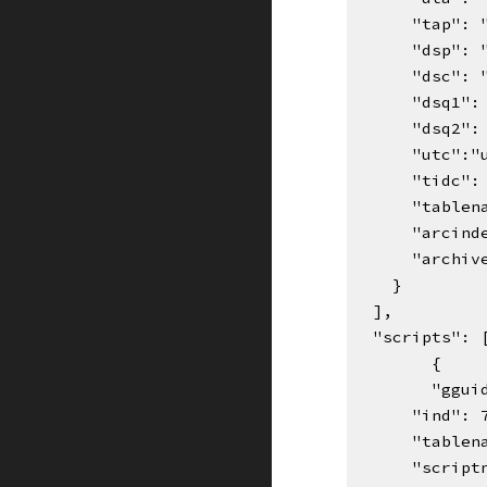
      "tap":
      "dsp":
      "dsc":
      "dsq1
      "dsq2
      "utc"
      "ti
      "ta
      "arc
      "ar
    }
  ],
  "scripts":
{    
"ggui
      "ind":
      "ta
      "sc