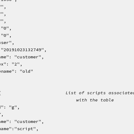
 "",
 "",
 "",
": "0",
": "0",
:"user",
dc": "20191023132749",
blename": "customer",
index": "2",
chivename": "old"
 [                        
List of scripts associate
                             
with the table   
d": "g",
 7,
blename": "customer",
riptname":"script",