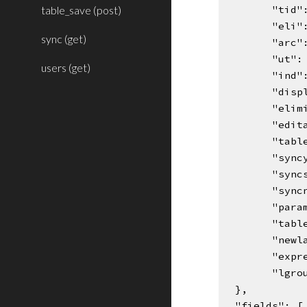
table_save (post)
"tid"
"eli"
sync (get)
"arc"
"ut":
users (get)
"ind"
"disp
"elim
"edit
"tabl
"sync
"sync
"sync
"para
"tabl
"newl
"expr
"lgro
  },
  "fields": [