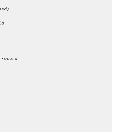
sed)
ld 
 record