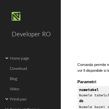
Sk
Developer RO
Home page
Comanda permite recu
Download
vor fi disponibile si
Blog
Parametri
Video
numetabel
Numele tabelu
Primii pasi
db
Numele bazei 