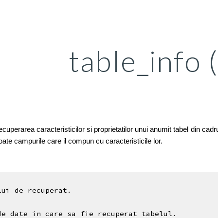
ip to main content
Skip to navigat
table_info 
perarea caracteristicilor si proprietatilor unui anumit tabel din cadrul
 toate campurile care il compun cu caracteristicile lor.
lui de recuperat.
de date in care sa fie recuperat tabelul.