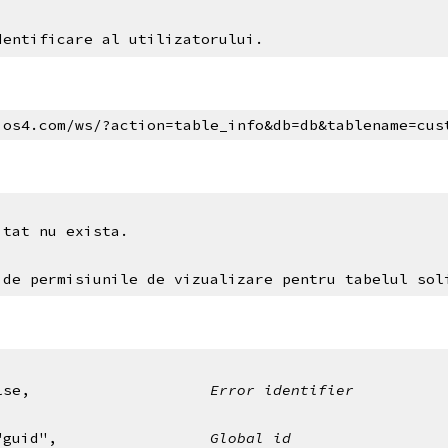
dentificare al utilizatorului.
ios4.com/ws/?action=table_info&db=db&tablename=cus
itat nu exista.
 de permisiunile de vizualizare pentru tabelul sol
alse,                    
Error identifier
": "guid",                 
Global id