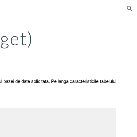
ion
(get)
 bazei de date solicitata. Pe langa caracteristicile tabelului