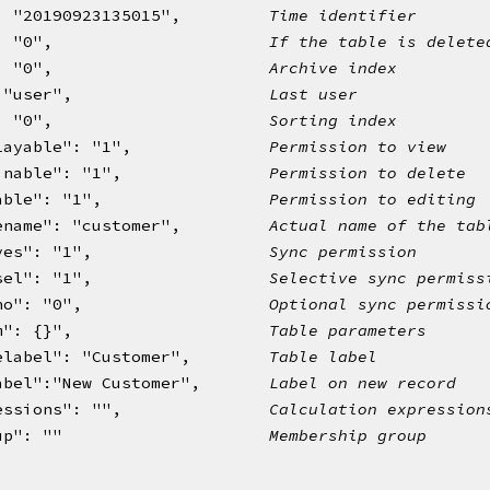
: "20190923135015",         
Time identifier
: "0",                      
If the table is delete
: "0",                      
Archive index
 "user",                    
Last user
: "0",                      
Sorting index 
layable": "1",              
Permission to view
inable": "1",               
Permission to delete
able": "1",                 
Permission to editing
ename": "customer",         
Actual name of the tab
yes": "1",                  
Sync permission
sel": "1",                  
Selective sync permiss
no": "0",                   
Optional sync permissi
m": {}",                    
Table parameters
elabel": "Customer",        
Table label
abel":"New Customer",       
Label on new record
essions": "",               
Calculation expression
up": ""                     
Membership group